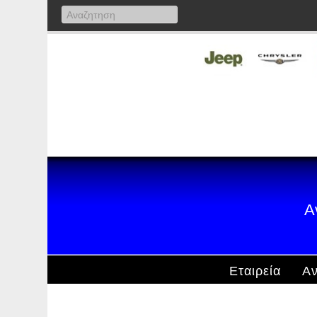
Α
Εταιρεία
Αν