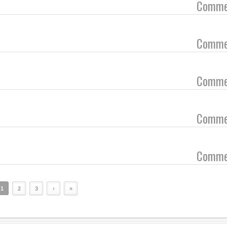
Comme
Comme
Comme
Comme
Comme
1
2
3
›
»