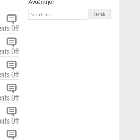
Αναζήτηση
nts Off
on
nts Off
on
nts Off
on
nts Off
on
nts Off
on