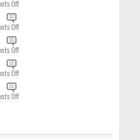
nts Off
on
nts Off
on
nts Off
on
nts Off
on
nts Off
on