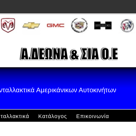
νταλλακτικά Αμερικάνικων Αυτοκινήτων
ταλλακτικά
Κατάλογος
Επικοινωνία