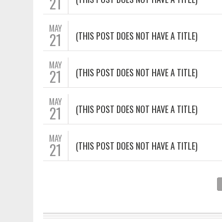
21
MAY
(THIS POST DOES NOT HAVE A TITLE)
21
MAY
(THIS POST DOES NOT HAVE A TITLE)
21
MAY
(THIS POST DOES NOT HAVE A TITLE)
21
MAY
(THIS POST DOES NOT HAVE A TITLE)
21