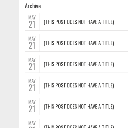
Archive
MAY
(THIS POST DOES NOT HAVE A TITLE)
21
MAY
(THIS POST DOES NOT HAVE A TITLE)
21
MAY
(THIS POST DOES NOT HAVE A TITLE)
21
MAY
(THIS POST DOES NOT HAVE A TITLE)
21
MAY
(THIS POST DOES NOT HAVE A TITLE)
21
MAY
(THIS POST DOES NOT HAVE A TITLE)