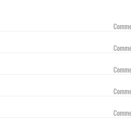
Comme
Comme
Comme
Comme
Comme