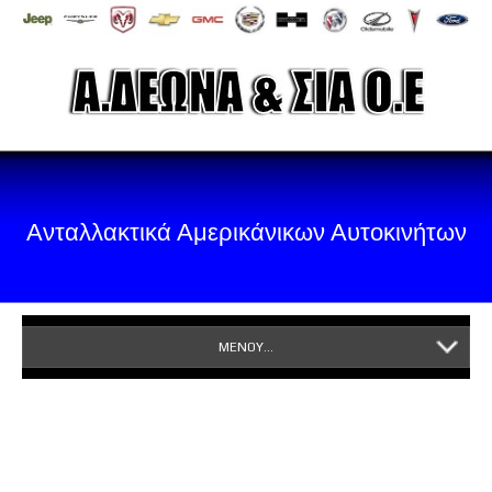
Ανταλλακτικά Αμερικάνικων Αυτοκινήτων
ΜΕΝΟΥ...