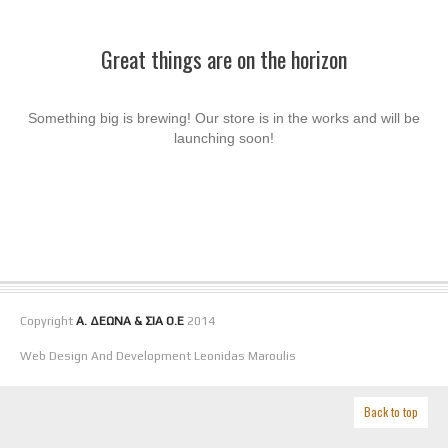
Great things are on the horizon
Something big is brewing! Our store is in the works and will be
launching soon!
Copyright
Α. ΔΕΩΝΑ & ΣΙΑ Ο.Ε
2014
Web Design And Development Leonidas Maroulis
Back to top